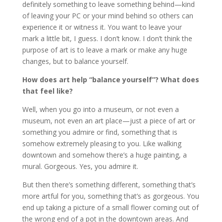
definitely something to leave something behind—kind
of leaving your PC or your mind behind so others can
experience it or witness it. You want to leave your
mark a little bit, I guess. I don’t know. I don’t think the
purpose of art is to leave a mark or make any huge
changes, but to balance yourself.
How does art help “balance yourself”? What does
that feel like?
Well, when you go into a museum, or not even a
museum, not even an art place—just a piece of art or
something you admire or find, something that is
somehow extremely pleasing to you. Like walking
downtown and somehow there’s a huge painting, a
mural. Gorgeous. Yes, you admire it.
But then there’s something different, something that’s
more artful for you, something that’s as gorgeous. You
end up taking a picture of a small flower coming out of
the wrong end of a pot in the downtown areas. And