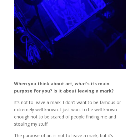
When you think about art, what’s its main
purpose for you? Is it about leaving a mark?
It’s not to leave a mark. I don’t want to be famous or
extremely well known. I just want to be well known
enough not to be scared of people finding me and
stealing my stuff.
The purpose of art is not to leave a mark, but it’s