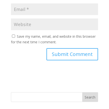
Save my name, email, and website in this browser
for the next time I comment.
Search