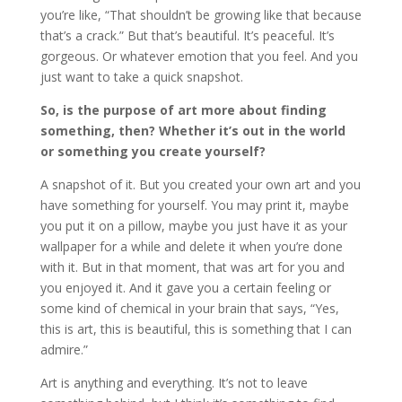
you’re like, “That shouldn’t be growing like that because
that’s a crack.” But that’s beautiful. It’s peaceful. It’s
gorgeous. Or whatever emotion that you feel. And you
just want to take a quick snapshot.
So, is the purpose of art more about finding
something, then? Whether it’s out in the world
or something you create yourself?
A snapshot of it. But you created your own art and you
have something for yourself. You may print it, maybe
you put it on a pillow, maybe you just have it as your
wallpaper for a while and delete it when you’re done
with it. But in that moment, that was art for you and
you enjoyed it. And it gave you a certain feeling or
some kind of chemical in your brain that says, “Yes,
this is art, this is beautiful, this is something that I can
admire.”
Art is anything and everything. It’s not to leave