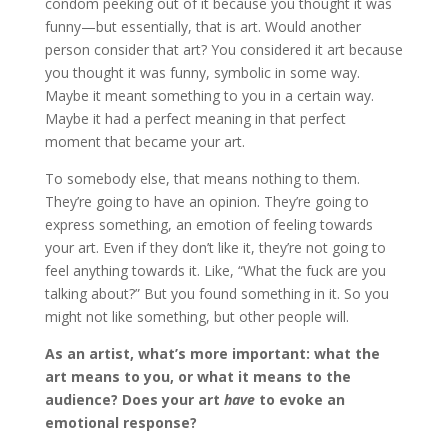
condom peeking out of it because you thought it was
funny—but essentially, that is art. Would another
person consider that art? You considered it art because
you thought it was funny, symbolic in some way.
Maybe it meant something to you in a certain way.
Maybe it had a perfect meaning in that perfect
moment that became your art.
To somebody else, that means nothing to them.
They’re going to have an opinion. They’re going to
express something, an emotion of feeling towards
your art. Even if they don’t like it, they’re not going to
feel anything towards it. Like, “What the fuck are you
talking about?” But you found something in it. So you
might not like something, but other people will.
As an artist, what’s more important: what the
art means to you, or what it means to the
audience? Does your art
have
to evoke an
emotional response?