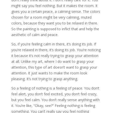
might say you feel nothing. But it makes the room. It
gives you a certain peace, a calming sense. The colors
chosen for a room might be very calming, muted
colors, because they want you to be relaxed in there.
So the painting is supposed to inflict that and help the
aesthetic of calm and peace.
So, if you’re feeling calm in there, it’s doing its job. If
you’re relaxed in there, it’s doing its job. You’re noticing
it because it’s not really trying to grasp your attention
at all. Unlike my art, where I do want to grasp your
attention, this type of art doesn’t want to grasp your
attention. It just wants to make the room look
pleasing. It’s not trying to grasp anything.
So a feeling of nothing is a feeling of peace. You don’t
feel alert, you don’t feel excited, you don’t feel crazy,
but you feel calm. You don’t really sense anything with
it. You’re like, “Okay, see?” Feeling nothing is feeling
something. You can’t really say you feel nothing