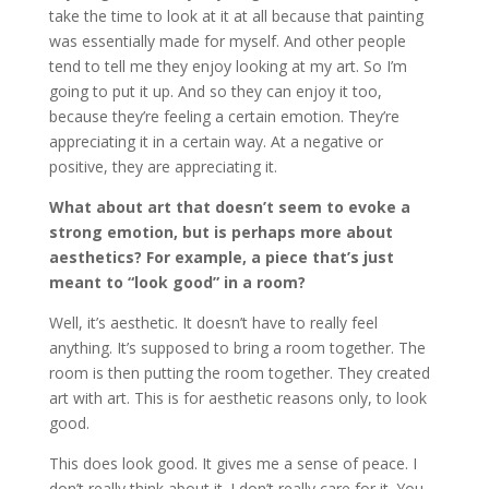
take the time to look at it at all because that painting
was essentially made for myself. And other people
tend to tell me they enjoy looking at my art. So I’m
going to put it up. And so they can enjoy it too,
because they’re feeling a certain emotion. They’re
appreciating it in a certain way. At a negative or
positive, they are appreciating it.
What about art that doesn’t seem to evoke a
strong emotion, but is perhaps more about
aesthetics? For example, a piece that’s just
meant to “look good” in a room?
Well, it’s aesthetic. It doesn’t have to really feel
anything. It’s supposed to bring a room together. The
room is then putting the room together. They created
art with art. This is for aesthetic reasons only, to look
good.
This does look good. It gives me a sense of peace. I
don’t really think about it. I don’t really care for it. You