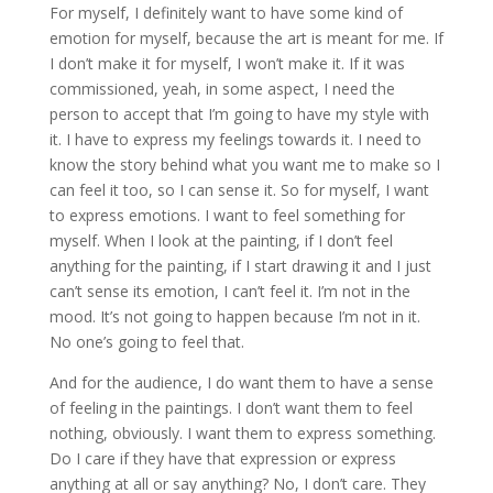
For myself, I definitely want to have some kind of
emotion for myself, because the art is meant for me. If
I don’t make it for myself, I won’t make it. If it was
commissioned, yeah, in some aspect, I need the
person to accept that I’m going to have my style with
it. I have to express my feelings towards it. I need to
know the story behind what you want me to make so I
can feel it too, so I can sense it. So for myself, I want
to express emotions. I want to feel something for
myself. When I look at the painting, if I don’t feel
anything for the painting, if I start drawing it and I just
can’t sense its emotion, I can’t feel it. I’m not in the
mood. It’s not going to happen because I’m not in it.
No one’s going to feel that.
And for the audience, I do want them to have a sense
of feeling in the paintings. I don’t want them to feel
nothing, obviously. I want them to express something.
Do I care if they have that expression or express
anything at all or say anything? No, I don’t care. They