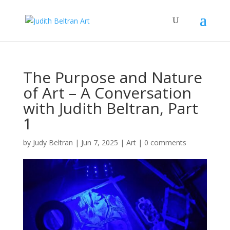
The Purpose and Nature
of Art – A Conversation
with Judith Beltran, Part
1
by
Judy Beltran
|
Jun 7, 2025
|
Art
|
0 comments