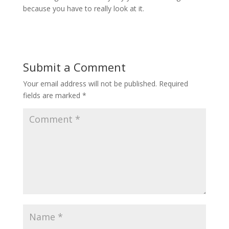
because you have to really look at it.
Submit a Comment
Your email address will not be published.
Required
fields are marked
*