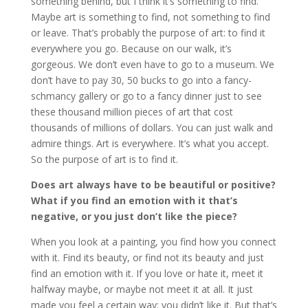
something behind, but I think it’s something to find.
Maybe art is something to find, not something to find
or leave. That’s probably the purpose of art: to find it
everywhere you go. Because on our walk, it’s
gorgeous. We don’t even have to go to a museum. We
don’t have to pay 30, 50 bucks to go into a fancy-
schmancy gallery or go to a fancy dinner just to see
these thousand million pieces of art that cost
thousands of millions of dollars. You can just walk and
admire things. Art is everywhere. It’s what you accept.
So the purpose of art is to find it.
Does art always have to be beautiful or positive?
What if you find an emotion with it that’s
negative, or you just don’t like the piece?
When you look at a painting, you find how you connect
with it. Find its beauty, or find not its beauty and just
find an emotion with it. If you love or hate it, meet it
halfway maybe, or maybe not meet it at all. It just
made you feel a certain way; you didn’t like it. But that’s