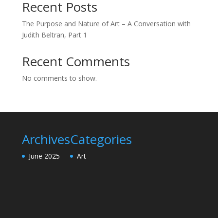
Recent Posts
The Purpose and Nature of Art – A Conversation with
Judith Beltran, Part 1
Recent Comments
No comments to show.
Archives
Categories
June 2025
Art