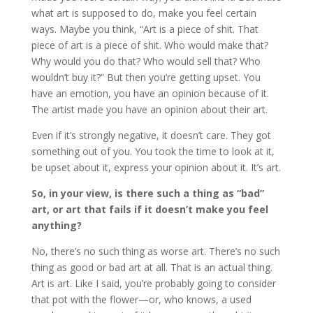
what art is supposed to do, make you feel certain
ways. Maybe you think, “Art is a piece of shit. That
piece of art is a piece of shit. Who would make that?
Why would you do that? Who would sell that? Who
wouldn’t buy it?” But then you’re getting upset. You
have an emotion, you have an opinion because of it.
The artist made you have an opinion about their art.
Even if it’s strongly negative, it doesn’t care. They got
something out of you. You took the time to look at it,
be upset about it, express your opinion about it. It’s art.
So, in your view, is there such a thing as “bad”
art, or art that fails if it doesn’t make you feel
anything?
No, there’s no such thing as worse art. There’s no such
thing as good or bad art at all. That is an actual thing.
Art is art. Like I said, you’re probably going to consider
that pot with the flower—or, who knows, a used